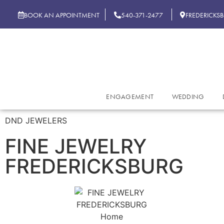
BOOK AN APPOINTMENT
540-371-2477
FREDERICKS
ENGAGEMENT
WEDDING
DND JEWELERS
FINE JEWELRY
FREDERICKSBURG