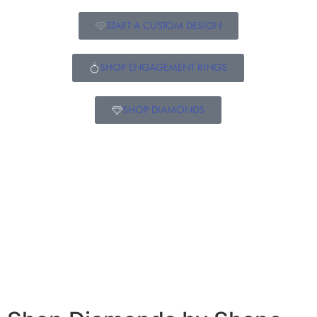
START A CUSTOM DESIGN
SHOP ENGAGEMENT RINGS
SHOP DIAMONDS