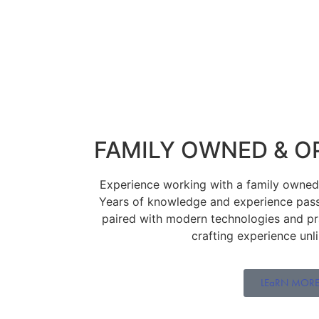
FAMILY OWNED & O
Experience working with a family owned j
Years of knowledge and experience pas
paired with modern technologies and prac
crafting experience unl
LEaRN MOR