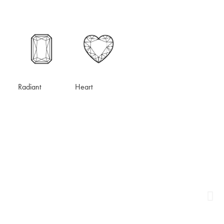
Heart
Radiant