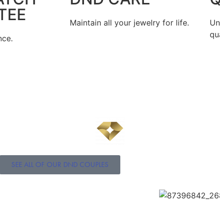
TEE
Maintain all your jewelry for life.
Un
qua
nce.
SEE ALL OF OUR DND COUPLES