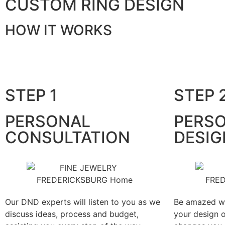
CUSTOM RING DESIGN
HOW IT WORKS
STEP 1
STEP 
PERSONAL
PERSO
CONSULTATION
DESIG
Our DND experts will listen to you as we
Be amazed wi
discuss ideas, process and budget,
your design 