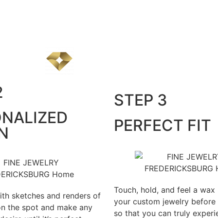
2
STEP 3
NALIZED
PERFECT FIT
N
Touch, hold, and feel a wax
th sketches and renders of
your custom jewelry before
on the spot and make any
so that you can truly exper