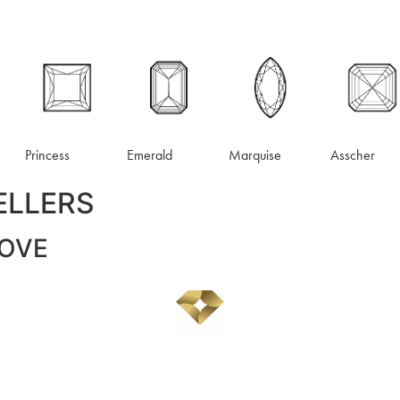
Princess
Emerald
Marquise
Asscher
ELLERS
LOVE