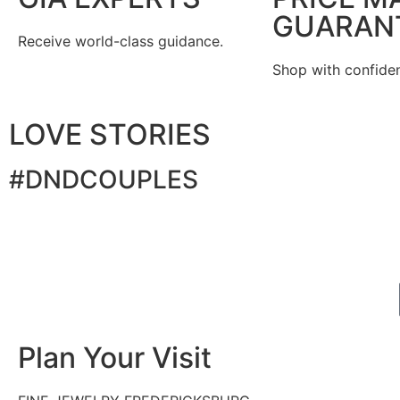
GUARAN
Receive world-class guidance.
Shop with confide
LOVE STORIES
#DNDCOUPLES
Plan Your Visit