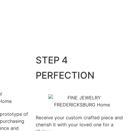
STEP 4
PERFECTION
 prototype of
Receive your custom crafted piece and
 purchasing
cherish it with your loved one for a
ience and