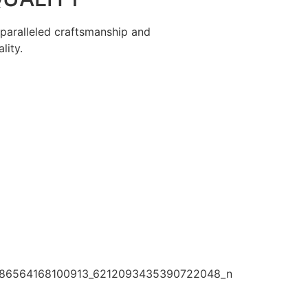
paralleled craftsmanship and
lity.