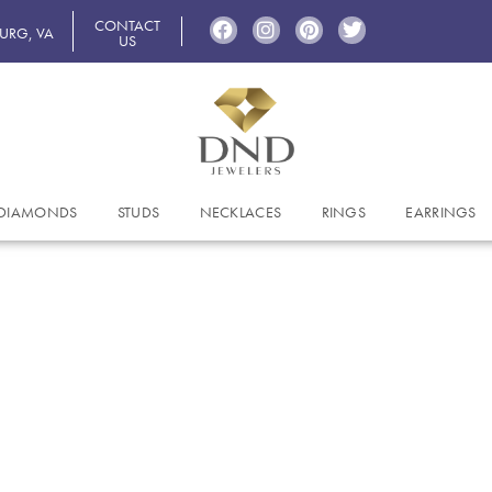
CONTACT
BURG, VA
US
DIAMONDS
STUDS
NECKLACES
RINGS
EARRINGS