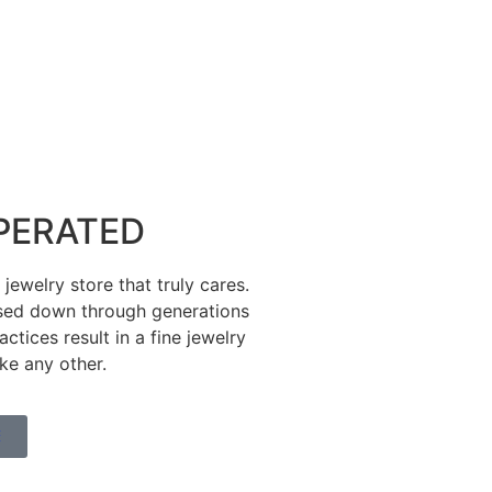
PERATED
ewelry store that truly cares.
sed down through generations
tices result in a fine jewelry
ike any other.
E