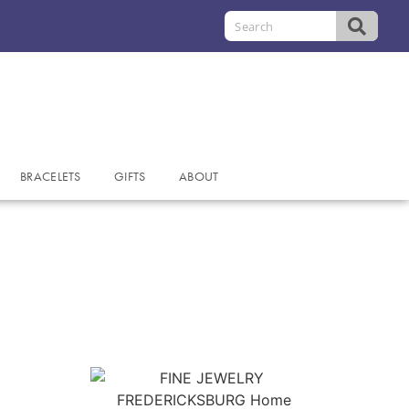
BRACELETS
GIFTS
ABOUT