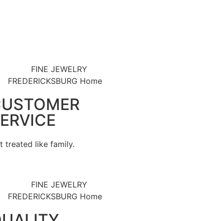
CUSTOMER
ERVICE
t treated like family.
UALITY