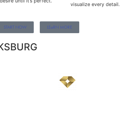
sire until it’s perfect.
visualize every detail.
START NOW
LEaRN MORE
CKSBURG