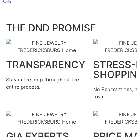
Gifts
THE DND PROMISE
TRANSPARENCY
STRESS-
SHOPPI
Stay in the loop throughout the
entire process.
No Expectations, n
rush.
GIA EXPERTS
PRICE M