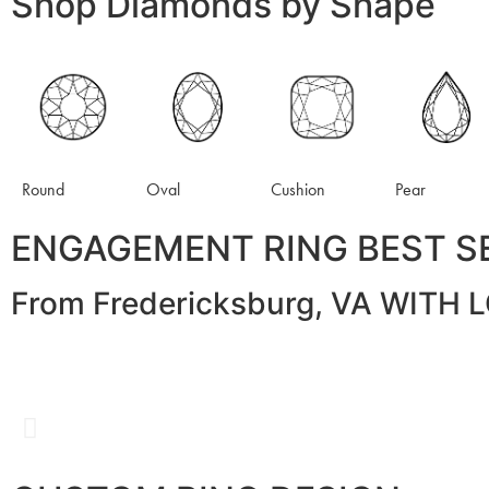
Shop Diamonds by Shape
Round
Oval
Cushion
Pear
ENGAGEMENT RING BEST S
From Fredericksburg, VA WITH 