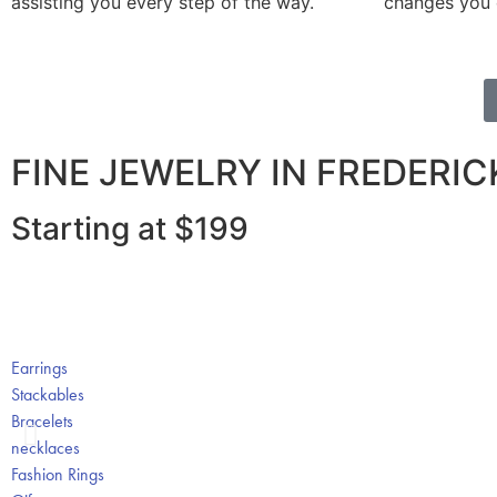
assisting you every step of the way.
changes you de
FINE JEWELRY IN FREDERI
Starting at $199
Earrings
Stackables
Bracelets
necklaces
Fashion Rings