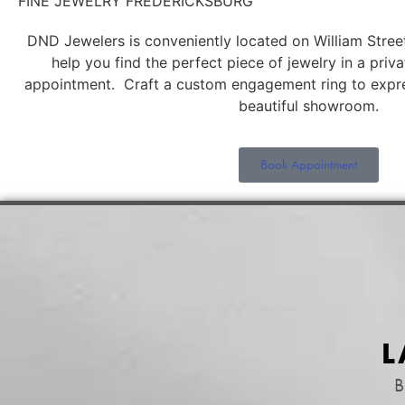
FINE JEWELRY FREDERICKSBURG
DND Jewelers is conveniently located on William Stree
help you find the perfect piece of jewelry in a priv
appointment. Craft a custom engagement ring to expr
beautiful showroom.
Book Appointment
L
B