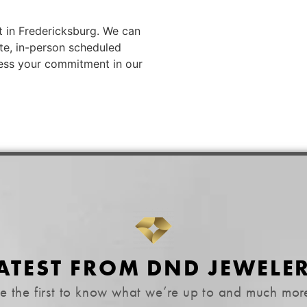
t in Fredericksburg. We can
ate, in-person scheduled
ess your commitment in our
ATEST FROM DND JEWELE
e the first to know what we’re up to and much mor