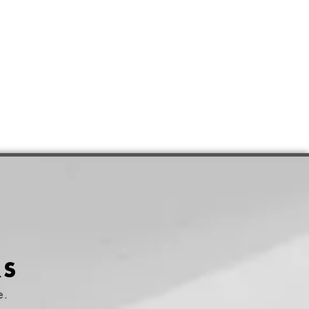
RS
e.