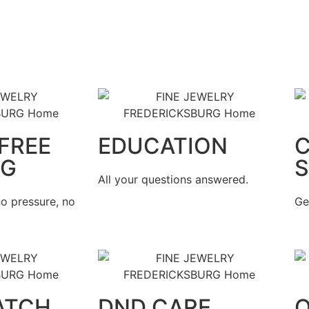
FREE
EDUCATION
NG
S
All your questions answered.
o pressure, no
Ge
ATCH
DND CARE
Q