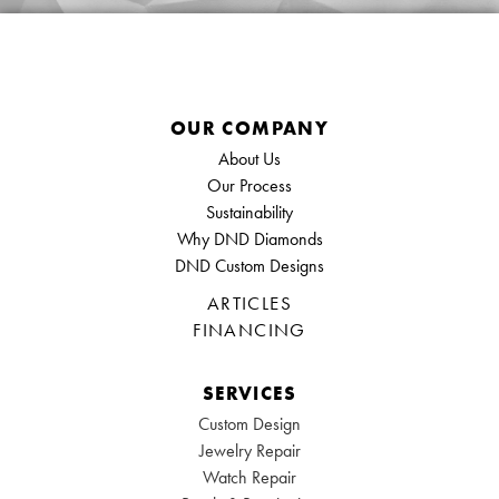
OUR COMPANY
About Us
Our Process
Sustainability
Why DND Diamonds
DND Custom Designs
ARTICLES
FINANCING
SERVICES
Custom Design
Jewelry Repair
Watch Repair