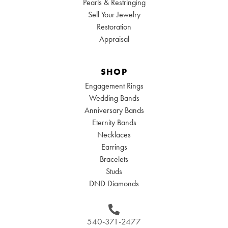
Pearls & Restringing
Sell Your Jewelry
Restoration
Appraisal
SHOP
Engagement Rings
Wedding Bands
Anniversary Bands
Eternity Bands
Necklaces
Earrings
Bracelets
Studs
DND Diamonds
540-371-2477