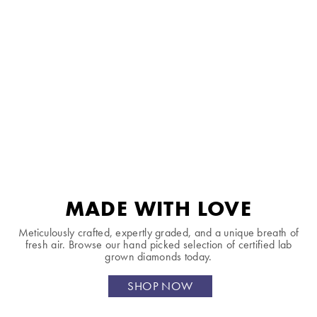
MADE WITH LOVE
Meticulously crafted, expertly graded, and a unique breath of
fresh air. Browse our hand picked selection of certified lab
grown diamonds today.
SHOP NOW