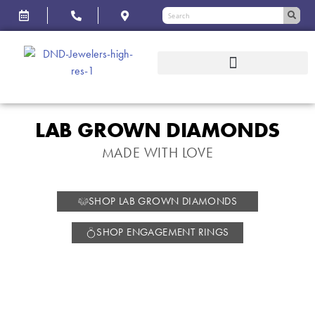
LAB GROWN DIAMONDS
MADE WITH LOVE
SHOP LAB GROWN DIAMONDS
SHOP ENGAGEMENT RINGS