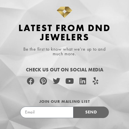
LATEST FROM DND
JEWELERS
Be the first to know what we’re up to and
much more.
CHECK US OUT ON SOCIAL MEDIA
JOIN OUR MAILING LIST
SEND