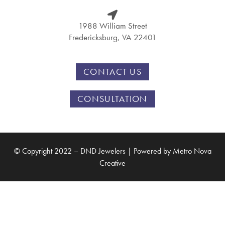
1988 William Street
Fredericksburg, VA 22401
CONTACT US
CONSULTATION
© Copyright 2022 – DND Jewelers | Powered by
Metro Nova
Creative