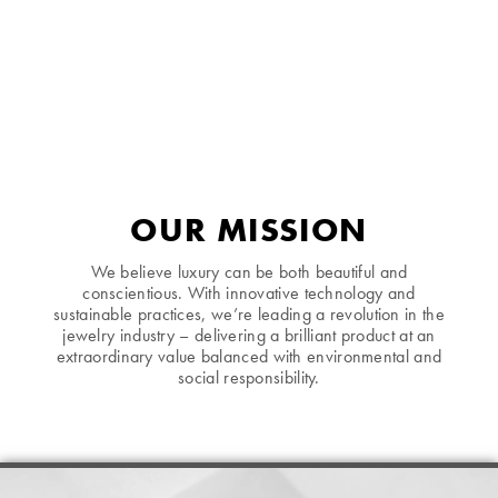
OUR MISSION
We believe luxury can be both beautiful and
conscientious. With innovative technology and
sustainable practices, we’re leading a revolution in the
jewelry industry – delivering a brilliant product at an
extraordinary value balanced with environmental and
social responsibility.