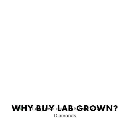
WHY BUY LAB GROWN?