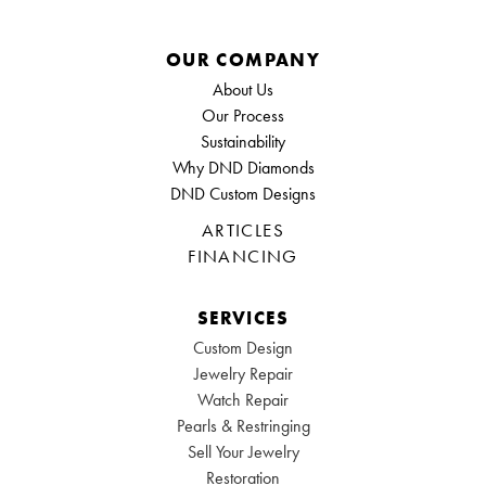
OUR COMPANY
About Us
Our Process
Sustainability
Why DND Diamonds
DND Custom Designs
ARTICLES
FINANCING
SERVICES
Custom Design
Jewelry Repair
Watch Repair
Pearls & Restringing
Sell Your Jewelry
Restoration