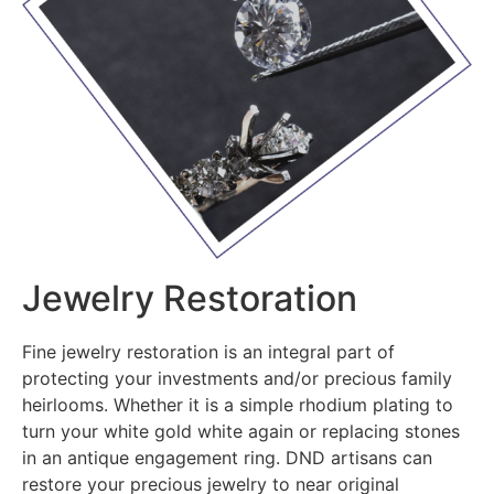
Jewelry Restoration
Fine jewelry restoration is an integral part of
protecting your investments and/or precious family
heirlooms. Whether it is a simple rhodium plating to
turn your white gold white again or replacing stones
in an antique engagement ring. DND artisans can
restore your precious jewelry to near original