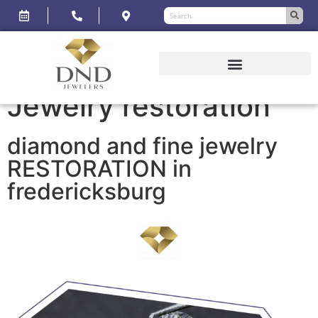
Jewelry restoration
diamond and fine jewelry
RESTORATION in
fredericksburg