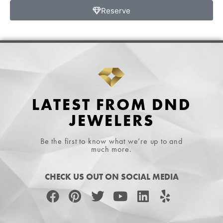
Reserve
LATEST FROM DND
JEWELERS
Be the first to know what we’re up to and
much more.
CHECK US OUT ON SOCIAL MEDIA