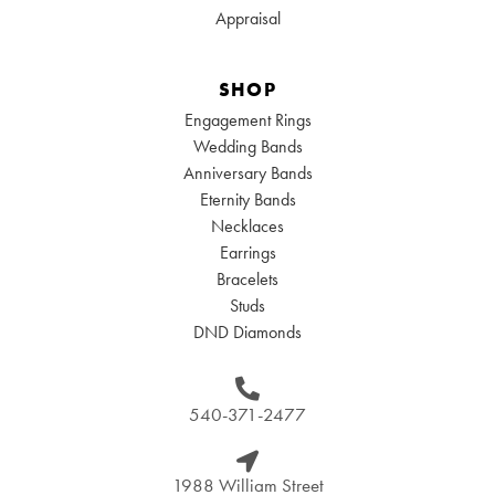
Appraisal
SHOP
Engagement Rings
Wedding Bands
Anniversary Bands
Eternity Bands
Necklaces
Earrings
Bracelets
Studs
DND Diamonds
540-371-2477
1988 William Street