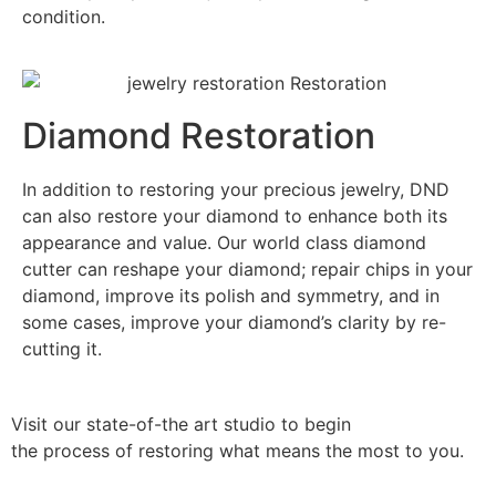
condition.
Diamond Restoration
In addition to restoring your precious jewelry, DND
can also restore your diamond to enhance both its
appearance and value. Our world class diamond
cutter can reshape your diamond; repair chips in your
diamond, improve its polish and symmetry, and in
some cases, improve your diamond’s clarity by re-
cutting it.
Visit our state-of-the art studio to begin
the process of restoring what means the most to you.