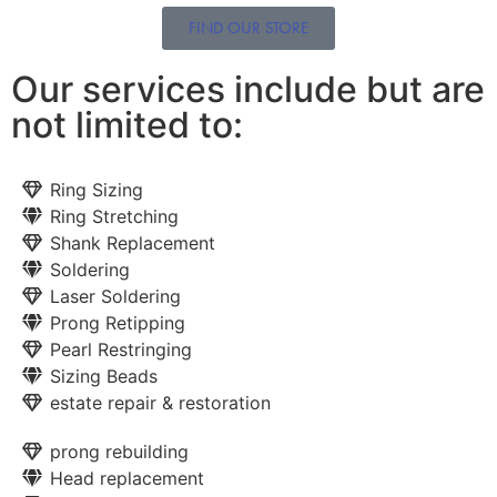
FIND OUR STORE
Our services include but are
not limited to:
Ring Sizing
Ring Stretching
Shank Replacement
Soldering
Laser Soldering
Prong Retipping
Pearl Restringing
Sizing Beads
estate repair & restoration
prong rebuilding
Head replacement