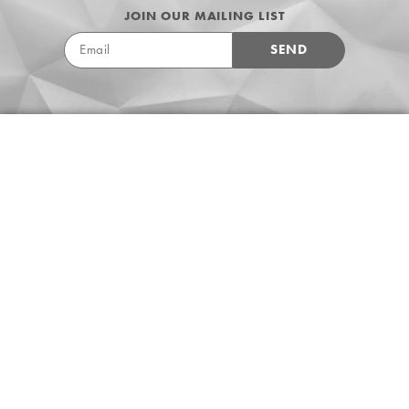
JOIN OUR MAILING LIST
SEND