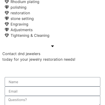
Rhodium plating
polishing
restoration
stone setting
Engraving
Adjustments
Tightening & Cleaning
Contact dnd jewelers
today for your jewelry restoration needs!