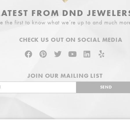
LATEST FROM DND JEWELER
e the first to know what we’re up to and much mor
CHECK US OUT ON SOCIAL MEDIA
JOIN OUR MAILING LIST
SEND