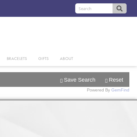
BRACELETS
GIFTS
ABOUT
Save Search
Reset
Powered By
GemFind