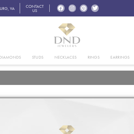
CONTACT
BURG, VA
US
DIAMONDS
STUDS
NECKLACES
RINGS
EARRINGS