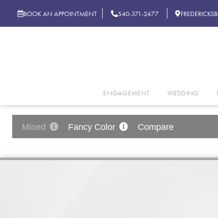
BOOK AN APPOINTMENT
540-371-2477
FREDERICKS
ENGAGEMENT
WEDDING
Mined
Fancy Color
Compare