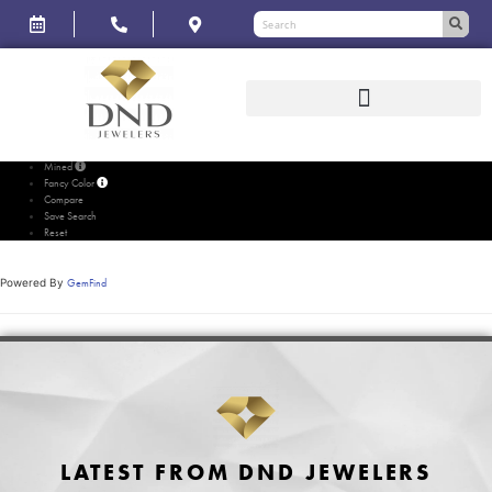
Please wait...
Mined
Fancy Color
Compare
Save Search
Reset
Powered By
GemFind
LATEST FROM DND JEWELERS