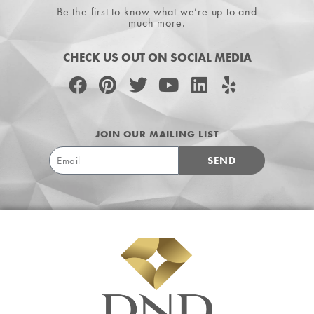
Be the first to know what we’re up to and
much more.
CHECK US OUT ON SOCIAL MEDIA
JOIN OUR MAILING LIST
SEND