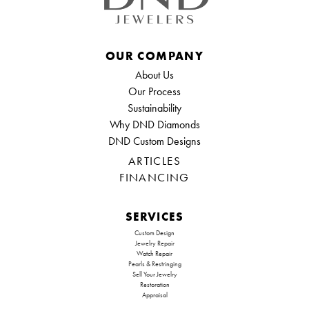
OUR COMPANY
About Us
Our Process
Sustainability
Why DND Diamonds
DND Custom Designs
ARTICLES
FINANCING
SERVICES
Custom Design
Jewelry Repair
Watch Repair
Pearls & Restringing
Sell Your Jewelry
Restoration
Appraisal