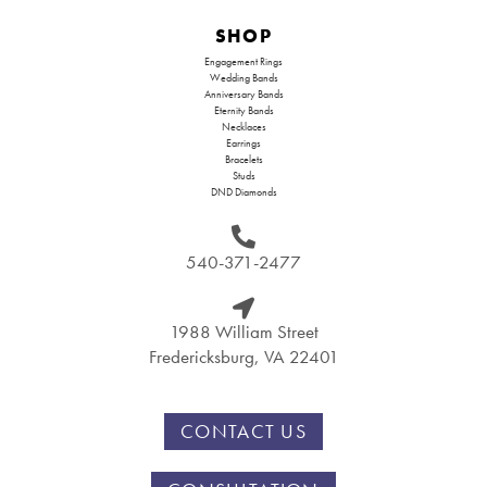
SHOP
Engagement Rings
Wedding Bands
Anniversary Bands
Eternity Bands
Necklaces
Earrings
Bracelets
Studs
DND Diamonds
540-371-2477
1988 William Street
Fredericksburg, VA 22401
CONTACT US