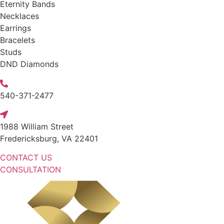
Eternity Bands
Necklaces
Earrings
Bracelets
Studs
DND Diamonds
540-371-2477
1988 William Street
Fredericksburg, VA 22401
CONTACT US
CONSULTATION