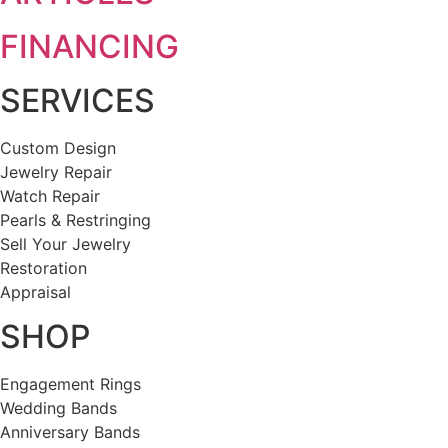
FINANCING
SERVICES
Custom Design
Jewelry Repair
Watch Repair
Pearls & Restringing
Sell Your Jewelry
Restoration
Appraisal
SHOP
Engagement Rings
Wedding Bands
Anniversary Bands