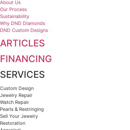
About Us
Our Process
Sustainability
Why DND Diamonds
DND Custom Designs
ARTICLES
FINANCING
SERVICES
Custom Design
Jewelry Repair
Watch Repair
Pearls & Restringing
Sell Your Jewelry
Restoration