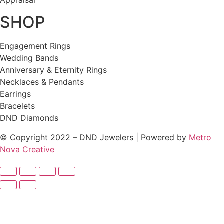
Appraisal
SHOP
Engagement Rings
Wedding Bands
Anniversary & Eternity Rings
Necklaces & Pendants
Earrings
Bracelets
DND Diamonds
© Copyright 2022 – DND Jewelers | Powered by
Metro
Nova Creative