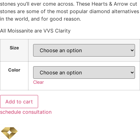
stones you’ll ever come across. These Hearts & Arrow cut
$3,979.00
stones are some of the most popular diamond alternatives
in the world, and for good reason.
All Moissanite are VVS Clarity
Size
Color
Clear
Cushion
Add to cart
Moissanite
quantity
schedule consultation