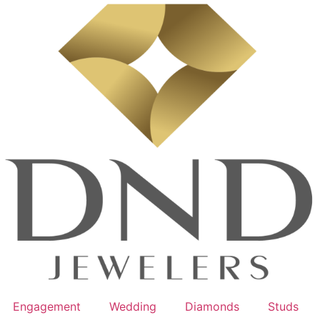
Engagement
Wedding
Diamonds
Studs