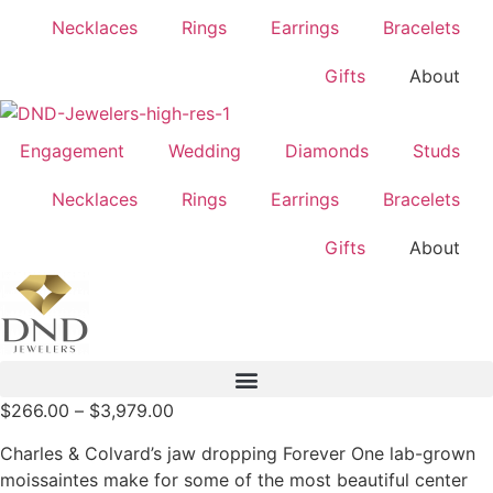
Necklaces
Rings
Earrings
Bracelets
Gifts
About
Engagement
Wedding
Diamonds
Studs
Necklaces
Rings
Earrings
Bracelets
Gifts
About
Price
$
266.00
–
$
3,979.00
range:
Charles & Colvard’s jaw dropping Forever One lab-grown
$266.00
moissaintes make for some of the most beautiful center
through