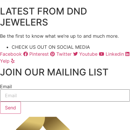
LATEST FROM DND
JEWELERS
Be the first to know what we’re up to and much more.
CHECK US OUT ON SOCIAL MEDIA
Facebook
Pinterest
Twitter
Youtube
Linkedin
Yelp
JOIN OUR MAILING LIST
Email
Send