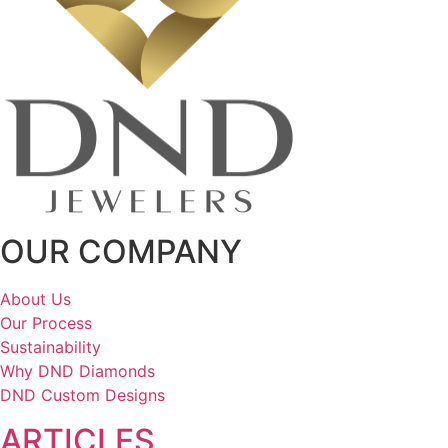
OUR COMPANY
About Us
Our Process
Sustainability
Why DND Diamonds
DND Custom Designs
ARTICLES