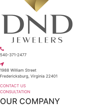
540-371-2477
1988 William Street
Fredericksburg, Virginia 22401
CONTACT US
CONSULTATION
OUR COMPANY