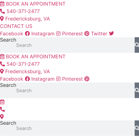
Skip
BOOK AN APPOINTMENT
to
540-371-2477
content
Fredericksburg, VA
CONTACT US
Facebook
Instagram
Pinterest
Twitter
Search
BOOK AN APPOINTMENT
540-371-2477
Fredericksburg, VA
Facebook
Instagram
Pinterest
Search
Search