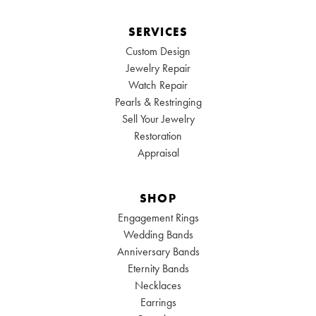
SERVICES
Custom Design
Jewelry Repair
Watch Repair
Pearls & Restringing
Sell Your Jewelry
Restoration
Appraisal
SHOP
Engagement Rings
Wedding Bands
Anniversary Bands
Eternity Bands
Necklaces
Earrings