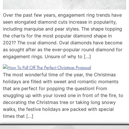
Over the past few years, engagement ring trends have
seen elongated diamond cuts increase in popularity,
including marquise and pear styles. The shape topping
the charts for the most popular diamond shape in
2021? The oval diamond. Oval diamonds have become
as sought after as the ever-popular round diamond for
engagement rings. Unsure of why to […]
The most wonderful time of the year, the Christmas
holidays are filled with sweet and romantic moments
that are perfect for popping the question! From
snuggling up with your loved one in front of the fire, to
decorating the Christmas tree or taking long snowy
walks, the festive holidays are packed with special
times that […]