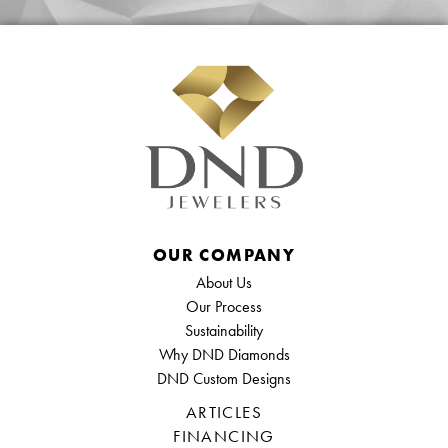
OUR COMPANY
About Us
Our Process
Sustainability
Why DND Diamonds
DND Custom Designs
ARTICLES
FINANCING