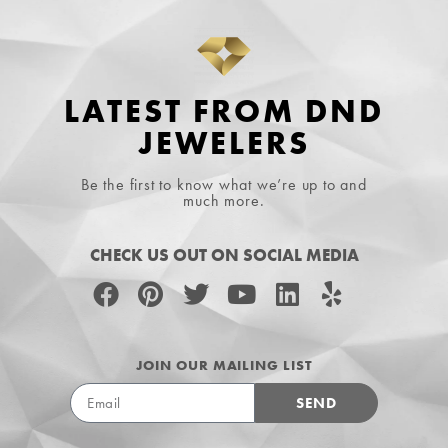
LATEST FROM DND
JEWELERS
Be the first to know what we’re up to and
much more.
CHECK US OUT ON SOCIAL MEDIA
JOIN OUR MAILING LIST
SEND