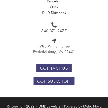
Bracelets
Studs
DND Diamonds
540-371-2477
1988 William Street
Fredericksburg, VA 22401
CONTACT US
CONSULTATION
© Copyright 2022 – DND Jewelers | Powered by
Metro Nova