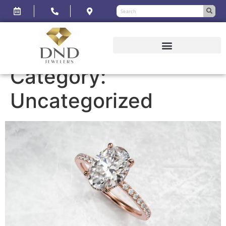
Category:
Uncategorized