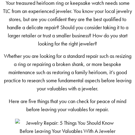
Your treasured heirloom ring or keepsake watch needs some
TLC from an experienced jeweler. You know your local jewelry
stores, but are you confident they are the best qualified to
handle a delicate repair? Should you consider taking it to a
larger retailer or trust a smaller business? How do you start
looking for the right jeweler?
Whether you are looking for a standard repair such as resizing
a ring or repairing a broken shank, or more bespoke
maintenance such as restoring a family heirloom, it’s good
practice to research some fundamental aspects before leaving
your valuables with a jeweler.
Here are five things that you can check for peace of mind
before leaving your valuables for repair.