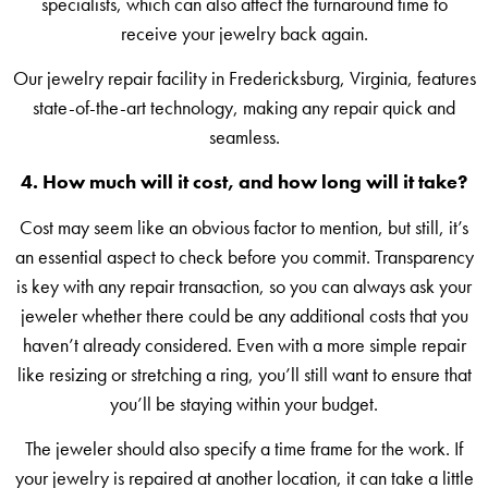
specialists, which can also affect the turnaround time to
receive your jewelry back again.
Our jewelry repair facility in Fredericksburg, Virginia, features
state-of-the-art technology, making any repair quick and
seamless.
4. How much will it cost, and how long will it take?
Cost may seem like an obvious factor to mention, but still, it’s
an essential aspect to check before you commit. Transparency
is key with any repair transaction, so you can always ask your
jeweler whether there could be any additional costs that you
haven’t already considered. Even with a more simple repair
like resizing or stretching a ring, you’ll still want to ensure that
you’ll be staying within your budget.
The jeweler should also specify a time frame for the work. If
your jewelry is repaired at another location, it can take a little