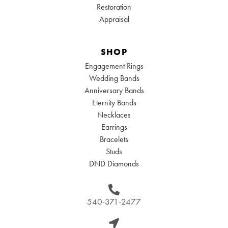
Restoration
Appraisal
SHOP
Engagement Rings
Wedding Bands
Anniversary Bands
Eternity Bands
Necklaces
Earrings
Bracelets
Studs
DND Diamonds
540-371-2477