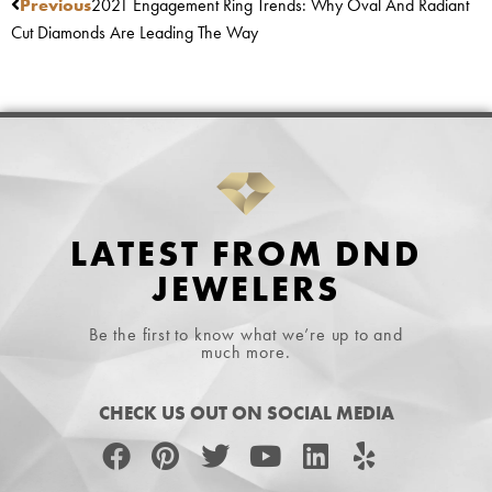
Previous
2021 Engagement Ring Trends: Why Oval And Radiant
Cut Diamonds Are Leading The Way
LATEST FROM DND
JEWELERS
Be the first to know what we’re up to and
much more.
CHECK US OUT ON SOCIAL MEDIA