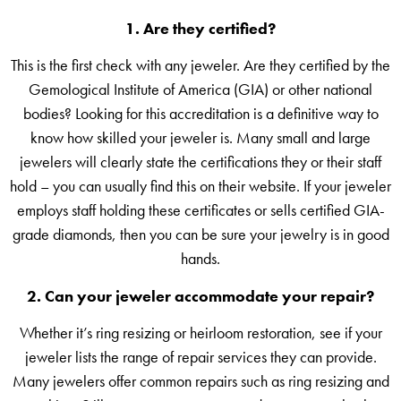
1. Are they certified?
This is the first check with any jeweler. Are they certified by the
Gemological Institute of America (GIA) or other national
bodies? Looking for this accreditation is a definitive way to
know how skilled your jeweler is. Many small and large
jewelers will clearly state the certifications they or their staff
hold – you can usually find this on their website. If your jeweler
employs staff holding these certificates or sells certified GIA-
grade diamonds, then you can be sure your jewelry is in good
hands.
2. Can your
jeweler
accommodate your repair?
Whether it’s ring resizing or heirloom restoration, see if your
jeweler lists the range of repair services they can provide.
Many jewelers offer common repairs such as ring resizing and