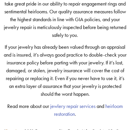
take great pride in our ability to repair engagement rings and
sentimental heirlooms. Our quality assurance measures follow
the highest standards in line with GIA policies, and your
jewelry repair is meticulously inspected before being returned
safely to you.
If your jewelry has already been valued through an appraisal
and is insured, it’s always good practice to double-check your
insurance policy before parting with your jewelry. If it’s lost,
damaged, or stolen, jewelry insurance will cover the cost of
repairing or replacing it. Even if you never have to use it, it’s
an extra layer of assurance that your jewelry is protected
should the worst happen.
Read more about our
jewlery repair services
and
heirloom
restoration
.