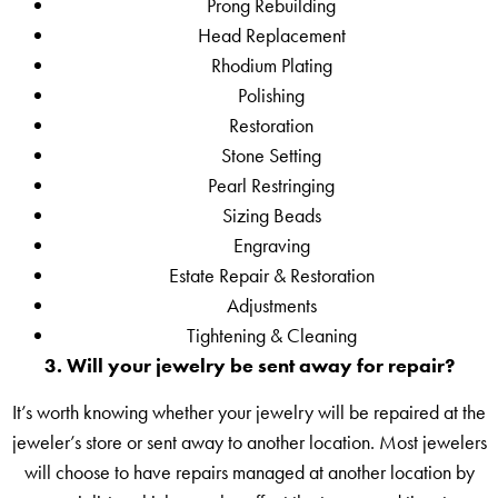
Prong Rebuilding
Head Replacement
Rhodium Plating
Polishing
Restoration
Stone Setting
Pearl Restringing
Sizing Beads
Engraving
Estate Repair & Restoration
Adjustments
Tightening & Cleaning
3. Will your jewelry be sent away for repair?
It’s worth knowing whether your jewelry will be repaired at the
jeweler’s store or sent away to another location. Most jewelers
will choose to have repairs managed at another location by