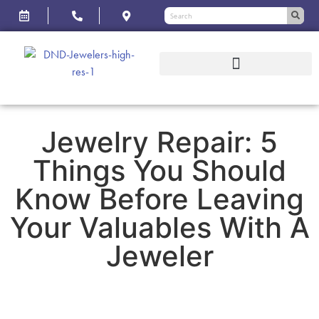
Jewelry Repair: 5
Things You Should
Know Before Leaving
Your Valuables With A
Jeweler