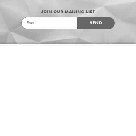
JOIN OUR MAILING LIST
SEND