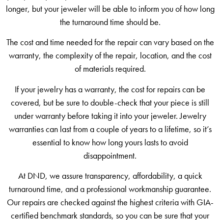
longer, but your jeweler will be able to inform you of how long
the turnaround time should be.
The cost and time needed for the repair can vary based on the
warranty, the complexity of the repair, location, and the cost
of materials required.
If your jewelry has a warranty, the cost for repairs can be
covered, but be sure to double-check that your piece is still
under warranty before taking it into your jeweler. Jewelry
warranties can last from a couple of years to a lifetime, so it’s
essential to know how long yours lasts to avoid
disappointment.
At DND, we assure transparency, affordability, a quick
turnaround time, and a professional workmanship guarantee.
Our repairs are checked against the highest criteria with GIA-
certified benchmark standards, so you can be sure that your