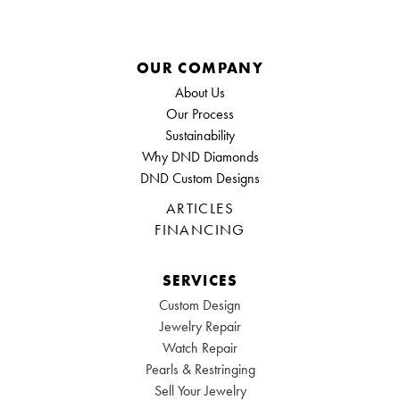
OUR COMPANY
About Us
Our Process
Sustainability
Why DND Diamonds
DND Custom Designs
ARTICLES
FINANCING
SERVICES
Custom Design
Jewelry Repair
Watch Repair
Pearls & Restringing
Sell Your Jewelry