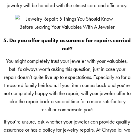
jewelry will be handled with the utmost care and efficiency.
5. Do you offer quality assurance for repairs carried
out?
You might completely trust your jeweler with your valuables,
but it’s always worth asking this question, just in case your
repair doesn’t quite live up to expectations. Especially so for a
treasured family heirloom. If your item comes back and you’re
not completely happy with the repair, will your jeweler offer to
take the repair back a second time for a more satisfactory
result or compensate you?
If you’re unsure, ask whether your jeweler can provide quality
assurance or has a policy for jewelry repairs. At Chrysella, we