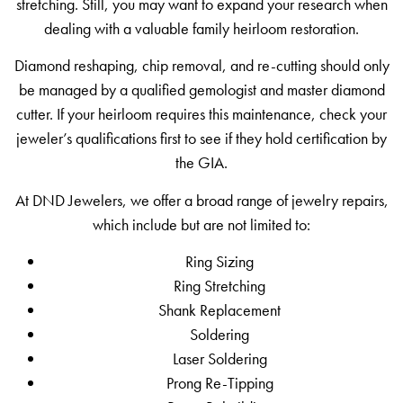
stretching. Still, you may want to expand your research when
dealing with a valuable family heirloom restoration.
Diamond reshaping, chip removal, and re-cutting should only
be managed by a qualified gemologist and master diamond
cutter. If your heirloom requires this maintenance, check your
jeweler’s qualifications first to see if they hold certification by
the GIA.
At DND Jewelers, we offer a broad range of jewelry repairs,
which include but are not limited to:
Ring Sizing
Ring Stretching
Shank Replacement
Soldering
Laser Soldering
Prong Re-Tipping