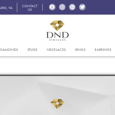
CONTACT
BURG, VA
US
DIAMONDS
STUDS
NECKLACES
RINGS
EARRINGS