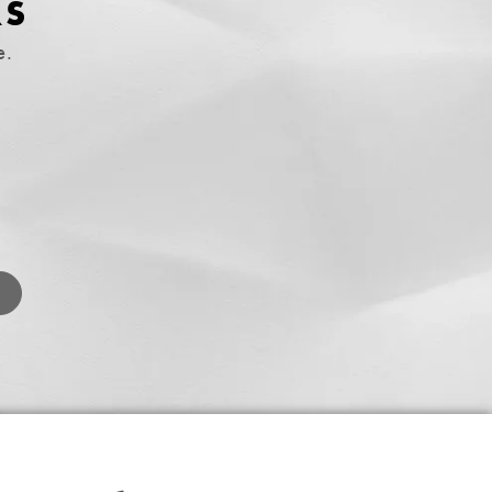
RS
e.