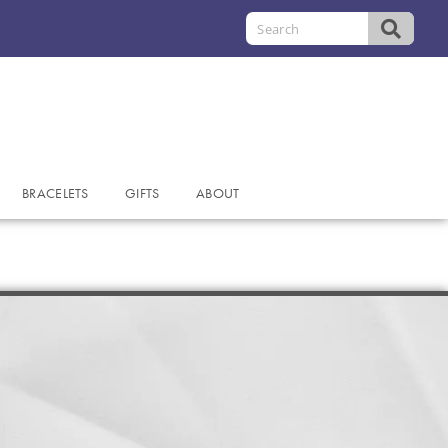
BRACELETS
GIFTS
ABOUT