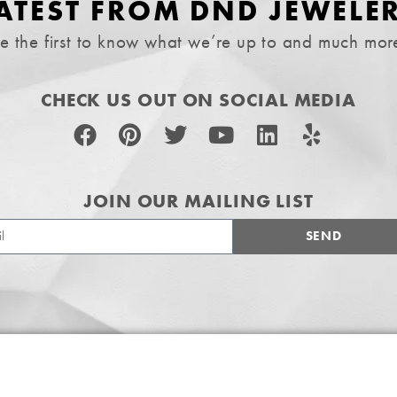
ATEST FROM DND JEWELE
e the first to know what we’re up to and much mor
CHECK US OUT ON SOCIAL MEDIA
JOIN OUR MAILING LIST
SEND