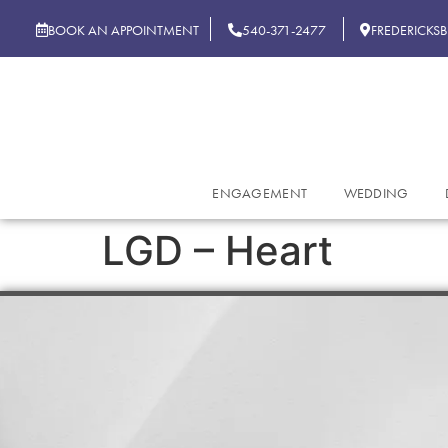
BOOK AN APPOINTMENT
540-371-2477
FREDERICKS
ENGAGEMENT
WEDDING
LGD – Heart