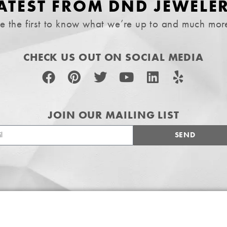
ATEST FROM DND JEWELE
e the first to know what we’re up to and much mor
CHECK US OUT ON SOCIAL MEDIA
JOIN OUR MAILING LIST
SEND