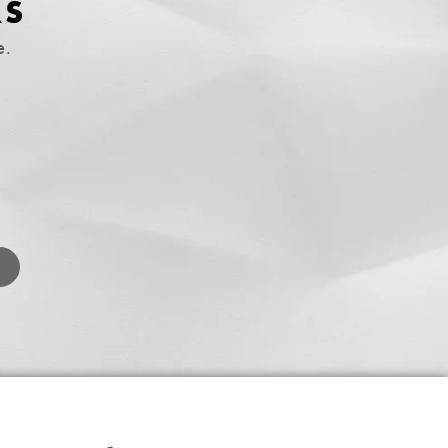
RS
e.