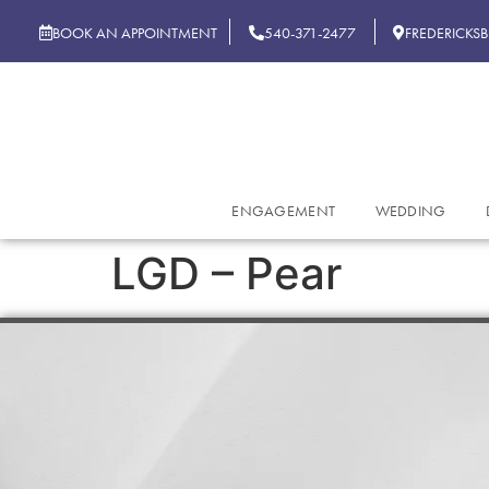
BOOK AN APPOINTMENT
540-371-2477
FREDERICKS
ENGAGEMENT
WEDDING
LGD – Pear