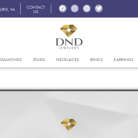
CONTACT
BURG, VA
US
DIAMONDS
STUDS
NECKLACES
RINGS
EARRINGS