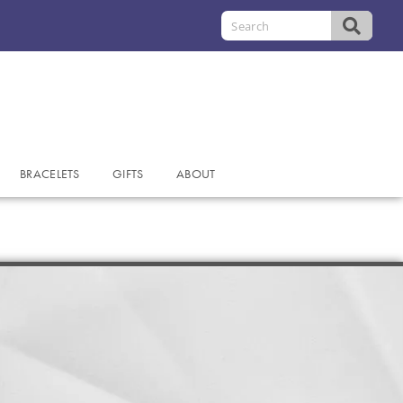
BRACELETS
GIFTS
ABOUT